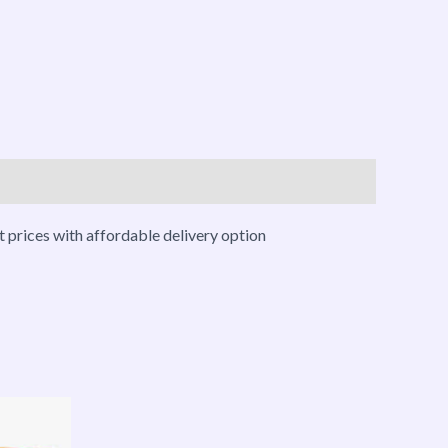
 prices with affordable delivery option