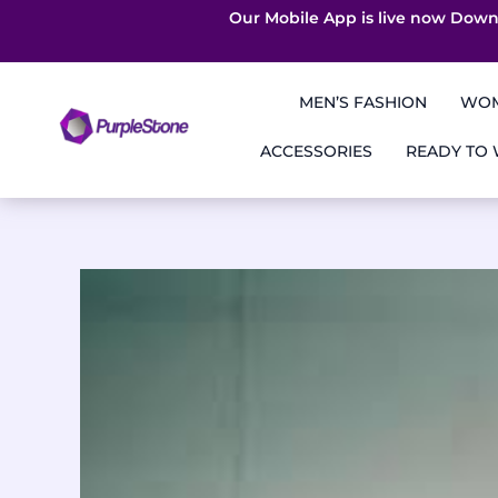
Our Mobile App is live now Down
Skip
to
MEN’S FASHION
WOM
content
ACCESSORIES
READY TO