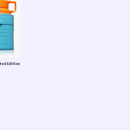
ted Edition