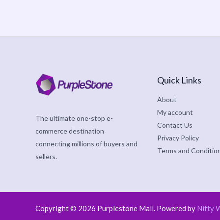
Quick Links
About
My account
The ultimate one-stop e-
Contact Us
commerce destination
Privacy Policy
connecting millions of buyers and
Terms and Conditio
sellers.
Copyright © 2026 Purplestone Mall. Powered by
Nifty 