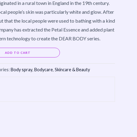
ted in a rural town in England in the 19th century.
cal people’s skin was particularly white and glow. After
out that the local people were used to bathing with a kind
ompany has extracted the Petal Essence and added plant
rn technology to create the DEAR BODY series.
Alternative:
ADD TO CART
ries:
Body spray
,
Bodycare
,
Skincare & Beauty