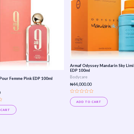
Armaf Odyssey Mandarin Sky Limi
EDP 100ml
Bodycare
Pour Femme Pink EDP 100ml
₦
44,000.00
0
Rated
0
ADD TO CART
out
of
 CART
5