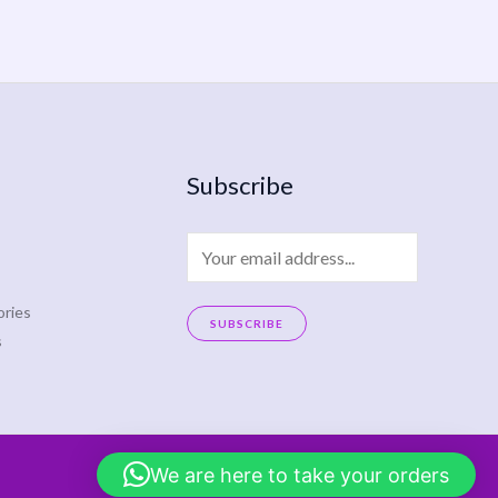
Subscribe
E
m
a
ries
SUBSCRIBE
s
i
A
l
l
*
t
e
We are here to take your orders
r