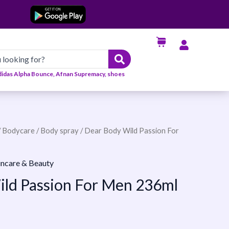
didas Alpha Bounce, Afnan Supremacy, shoes
/
Bodycare
/
Body spray
/ Dear Body Wild Passion For
incare & Beauty
ld Passion For Men 236ml