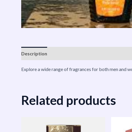
Description
Shipping
Reviews (0)
Vendor Inf
Explore a wide range of fragrances for both men and wo
Related products