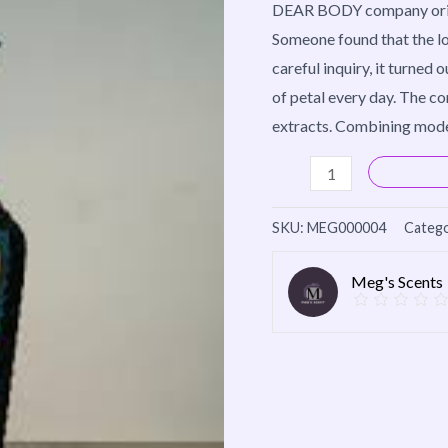
DEAR BODY company origina
quantity
Someone found that the lo
careful inquiry, it turned 
of petal every day. The c
extracts. Combining mode
SKU:
MEG000004
Catego
Meg's Scents