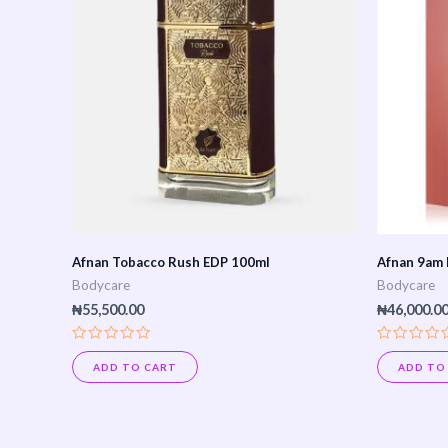
Afnan Tobacco Rush EDP 100ml
Afnan 9am 
Bodycare
Bodycare
₦
55,500.00
₦
46,000.0
Rated
Rated
0
0
ADD TO CART
ADD TO
out
out
of
of
5
5