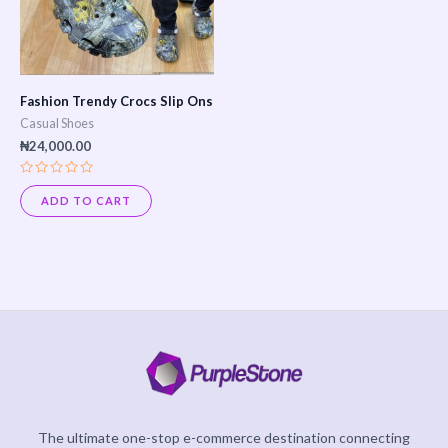
Fashion Trendy Crocs Slip Ons
Casual Shoes
₦
24,000.00
Rated
0
ADD TO CART
out
of
5
The ultimate one-stop e-commerce destination connecting