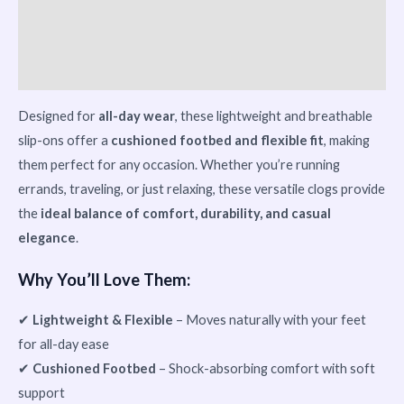
Vendor Info
More Products
Designed for
all-day wear
, these lightweight and breathable
slip-ons offer a
cushioned footbed and flexible fit
, making
them perfect for any occasion. Whether you’re running
errands, traveling, or just relaxing, these versatile clogs provide
the
ideal balance of comfort, durability, and casual
elegance
.
Why You’ll Love Them:
✔
Lightweight & Flexible
– Moves naturally with your feet
for all-day ease
✔
Cushioned Footbed
– Shock-absorbing comfort with soft
support