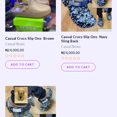
Casual Crocs Slip Ons- Navy
Casual Crocs Slip Ons- Brown
Sling Back
Casual Shoes
Casual Shoes
₦
24,000.00
₦
24,000.00
Rated
Rated
0
ADD TO CART
0
out
ADD TO CART
out
of
of
5
5