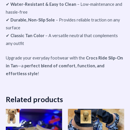
✔
Water-Resistant & Easy to Clean
– Low-maintenance and
hassle-free
✔
Durable, Non-Slip Sole
– Provides reliable traction on any
surface
✔
Classic Tan Color
– A versatile neutral that complements
any outfit
Upgrade your everyday footwear with the
Crocs Ride Slip-On
in Tan
—a
perfect blend of comfort, function, and
effortless style
!
Related products