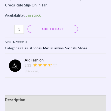
Crocs Ride Slip-On in Tan
.
Availability:
5 in stock
Alternative:
ADD TO CART
SKU:
AR00018
Categories:
Casual Shoes
,
Men's Fashion
,
Sandals
,
Shoes
AR Fashion
3.33
(3 Reviews)
Description
Reviews (0)