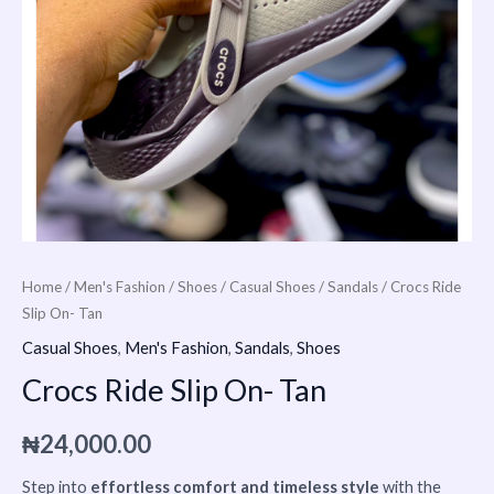
Home
/
Men's Fashion
/
Shoes
/
Casual Shoes
/
Sandals
/ Crocs Ride
Slip On- Tan
Casual Shoes
,
Men's Fashion
,
Sandals
,
Shoes
Crocs Ride Slip On- Tan
₦
24,000.00
Step into
effortless comfort and timeless style
with the