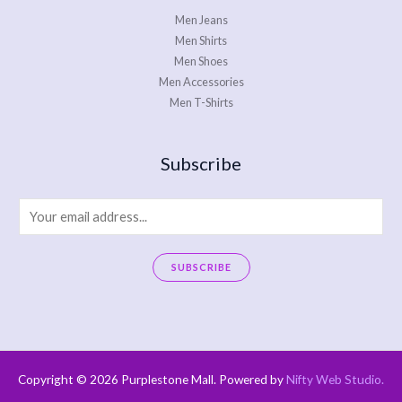
Men Jeans
Men Shirts
Men Shoes
Men Accessories
Men T-Shirts
Subscribe
E
m
a
SUBSCRIBE
i
A
l
l
*
t
e
Copyright © 2026 Purplestone Mall. Powered by
Nifty Web Studio
.
r