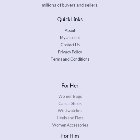
millions of buyers and sellers.
Quick Links
About
My account
Contact Us
Privacy Policy
Terms and Conditions
For Her
Women Bags
Casual Shoes
Wristwatches
Heels and Flats
Women Accessories
For Him