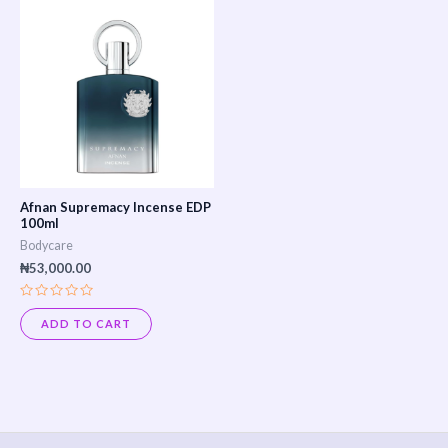
Afnan Supremacy Incense EDP
100ml
Bodycare
₦
53,000.00
Rated
0
ADD TO CART
out
of
5