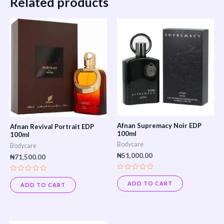
Related products
Afnan Supremacy Noir EDP
Afnan Revival Portrait EDP
100ml
100ml
Bodycare
Bodycare
₦
51,000.00
₦
71,500.00
Rated
Rated
0
0
ADD TO CART
ADD TO CART
out
out
of
of
5
5