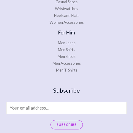
Casual Shoes
Wristwatches
Heels and Flats
Women Accessories
For Him
Men Jeans
Men Shirts
Men Shoes
Men Accessories
Men T-Shirts
Subscribe
E
m
a
SUBSCRIBE
i