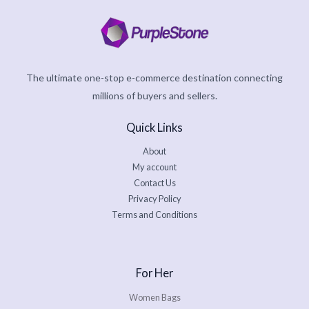
The ultimate one-stop e-commerce destination connecting
millions of buyers and sellers.
Quick Links
About
My account
Contact Us
Privacy Policy
Terms and Conditions
For Her
Women Bags