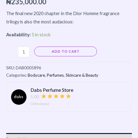
₦
235,000.00
The final new 2020 chapter in the Dior Homme fragrance
trilogy is also the most audacious:
Availability:
5 in stock
Alternative:
ADD TO CART
SKU:
DAB0005896
Categories:
Bodycare
,
Perfumes
,
Skincare & Beauty
Dabs Perfume Store
5.00
(3 Reviews)