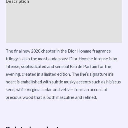
Description
Reviews (0)
Vendor Info
More Products
The final new 2020 chapter in the Dior Homme fragrance
trilogy is also the most audacious: Dior Homme Intense is an
intense, sophisticated and sensual Eau de Parfum for the
evening, created in a limited edition. The line’s signature iris
heart is embellished with subtle musky accents such as hibiscus
seed, while Virginia cedar and vetiver form an accord of
precious wood that is both masculine and refined.