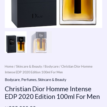
Home
/
Skincare & Beauty
/
Bodycare
/ Christian Dior Homme
Intense EDP 2020 Edition 100ml For Men
Bodycare
,
Perfumes
,
Skincare & Beauty
Christian Dior Homme Intense
EDP 2020 Edition 100ml For Men