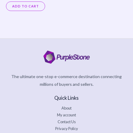
Rated
0
ADD TO CART
out
of
5
The ultimate one-stop e-commerce destination connecting
millions of buyers and sellers.
Quick Links
About
My account
Contact Us
Privacy Policy