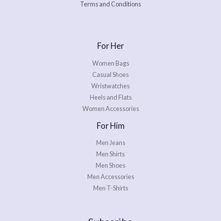
Terms and Conditions
For Her
Women Bags
Casual Shoes
Wristwatches
Heels and Flats
Women Accessories
For Him
Men Jeans
Men Shirts
Men Shoes
Men Accessories
Men T-Shirts