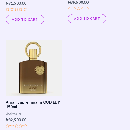
₦
39,500.00
₦
71,500.00
Rated
Rated
0
0
ADD TO CART
ADD TO CART
out
out
of
of
5
5
Afnan Supremacy In OUD EDP
150ml
Bodycare
₦
82,500.00