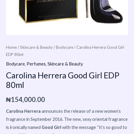
Home
/
Skincare & Beauty
/
Bodycare
/ Carolina Herrera Good Girl
EDP 80ml
Bodycare
,
Perfumes
,
Skincare & Beauty
Carolina Herrera Good Girl EDP
80ml
₦
154,000.00
Carolina Herrera
announces the release of a new women’s
fragrance in September 2016. The new, sexy oriental fragrance
is ironically named
Good Girl
with the message “It’s so good to