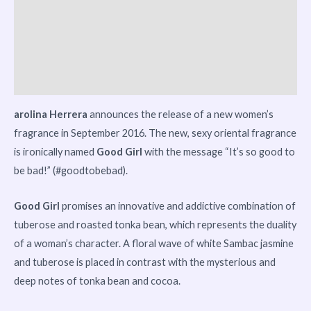
Reviews (0)
Vendor Info
More Products
arolina Herrera
announces the release of a new women’s
fragrance in September 2016. The new, sexy oriental fragrance
is ironically named
Good Girl
with the message “It’s so good to
be bad!” (#goodtobebad).
Good Girl
promises an innovative and addictive combination of
tuberose and roasted tonka bean, which represents the duality
of a woman’s character. A floral wave of white Sambac jasmine
and tuberose is placed in contrast with the mysterious and
deep notes of tonka bean and cocoa.