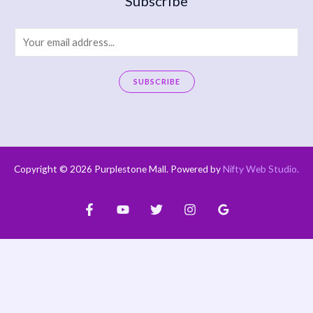
Subscribe
E
m
a
SUBSCRIBE
i
A
l
l
*
t
e
Copyright © 2026 Purplestone Mall. Powered by
Nifty Web Studio
.
r
n
a
t
i
v
e
: