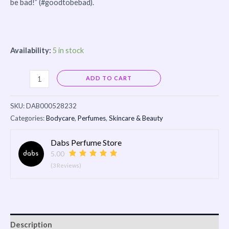
be bad!” (#goodtobebad).
Availability:
5 in stock
Alternative:
ADD TO CART
SKU:
DAB000528232
Categories:
Bodycare
,
Perfumes
,
Skincare & Beauty
Dabs Perfume Store
5.00
(3 Reviews)
Description