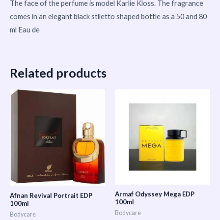
The face of the perfume is model Karlie Kloss. The fragrance
comes in an elegant black stiletto shaped bottle as a 50 and 80
ml Eau de
Related products
Armaf Odyssey Mega EDP
Afnan Revival Portrait EDP
100ml
100ml
Bodycare
Bodycare