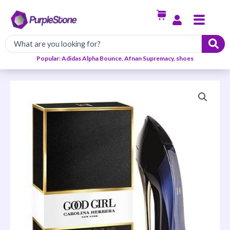
Skip
Menu
to
content
Popular: Adidas Alpha Bounce, Afnan Supremacy, shoes
Carolina
Herrera
Good
Girl
EDP
80ml
quantity