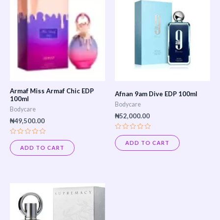
Armaf Miss Armaf Chic EDP
Afnan 9am Dive EDP 100ml
100ml
Bodycare
Bodycare
₦
52,000.00
₦
49,500.00
Rated
Rated
0
ADD TO CART
0
out
ADD TO CART
out
of
of
5
5