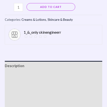
Alternative:
ADD TO CART
Categories:
Creams & Lotions
,
Skincare & Beauty
1_&_only skinengineerr
Description
Shipping
Reviews (0)
Vendor Info
More Products