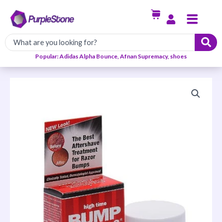
Skip
Menu
to
content
Popular: Adidas Alpha Bounce, Afnan Supremacy, shoes
Bump
Stopper-
2
Razor
Bump
Treatment
(Double
Strength
Formula)
quantity