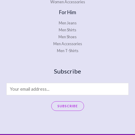
Women Accessories
For Him
Men Jeans
Men Shirts
Men Shoes
Men Accessories
Men T-Shirts
Subscribe
E
m
a
SUBSCRIBE
i
A
l
l
*
t