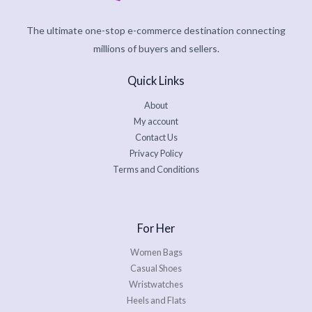
The ultimate one-stop e-commerce destination connecting
millions of buyers and sellers.
Quick Links
About
My account
Contact Us
Privacy Policy
Terms and Conditions
For Her
Women Bags
Casual Shoes
Wristwatches
Heels and Flats