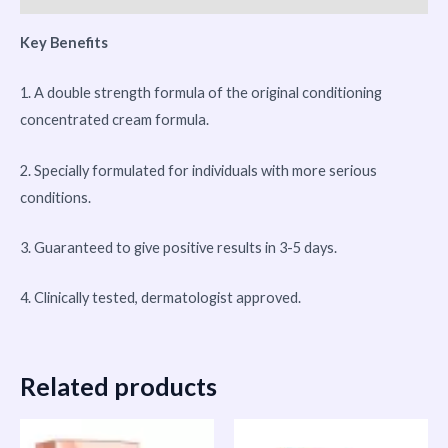
Key Benefits
1. A double strength formula of the original conditioning
concentrated cream formula.
2. Specially formulated for individuals with more serious
conditions.
3. Guaranteed to give positive results in 3-5 days.
4. Clinically tested, dermatologist approved.
Related products