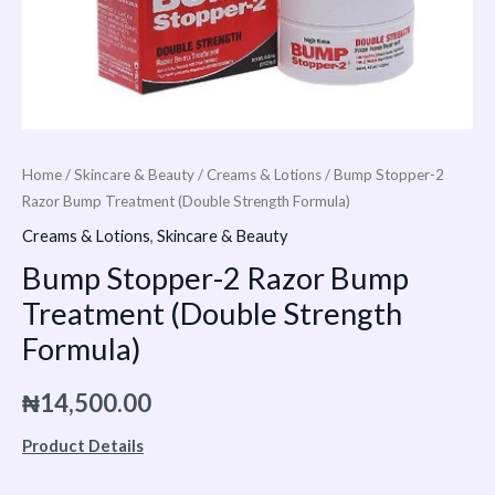
Home
/
Skincare & Beauty
/
Creams & Lotions
/ Bump Stopper-2
Razor Bump Treatment (Double Strength Formula)
Creams & Lotions
,
Skincare & Beauty
Bump Stopper-2 Razor Bump
Treatment (Double Strength
Formula)
₦
14,500.00
Product Details