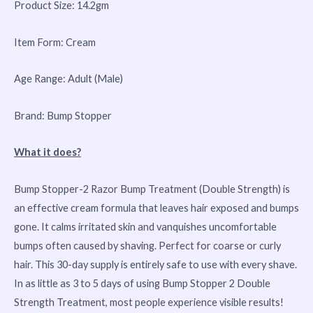
Product Size: 14.2gm
Item Form: Cream
Age Range: Adult (Male)
Brand: Bump Stopper
What it does?
Bump Stopper-2 Razor Bump Treatment (Double Strength) is
an effective cream formula that leaves hair exposed and bumps
gone. It calms irritated skin and vanquishes uncomfortable
bumps often caused by shaving. Perfect for coarse or curly
hair. This 30-day supply is entirely safe to use with every shave.
In as little as 3 to 5 days of using Bump Stopper 2 Double
Strength Treatment, most people experience visible results!