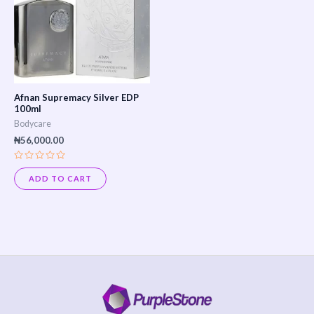
Afnan Supremacy Silver EDP
100ml
Bodycare
₦
56,000.00
Rated
0
ADD TO CART
out
of
5