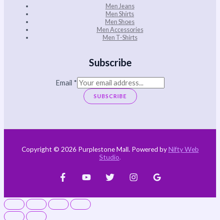
Men Jeans
Men Shirts
Men Shoes
Men Accessories
Men T-Shirts
Subscribe
Email
*
SUBSCRIBE
Copyright © 2026 Purplestone Mall. Powered by
Nifty Web
Studio
.