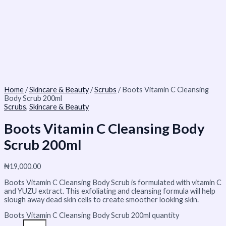
Home
/
Skincare & Beauty
/
Scrubs
/ Boots Vitamin C Cleansing
Body Scrub 200ml
Scrubs
,
Skincare & Beauty
Boots Vitamin C Cleansing Body
Scrub 200ml
₦
19,000.00
Boots Vitamin C Cleansing Body Scrub is formulated with vitamin C
and YUZU extract. This exfoliating and cleansing formula will help
slough away dead skin cells to create smoother looking skin.
Boots Vitamin C Cleansing Body Scrub 200ml quantity