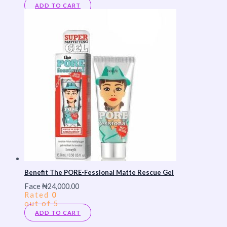
ADD TO CART
Benefit The PORE-Fessional Matte Rescue Gel
Face
₦
24,000.00
Rated
0
out of 5
ADD TO CART