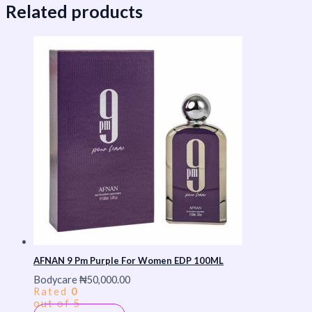
Related products
AFNAN 9 Pm Purple For Women EDP 100ML
Bodycare
₦
50,000.00
Rated
0
out of 5