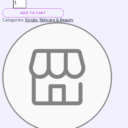
ADD TO CART
Categories:
Scrubs
,
Skincare & Beauty