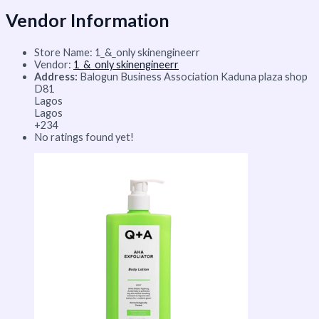
Vendor Information
Store Name:
1_&_only skinengineerr
Vendor:
1_&_only skinengineerr
Address:
Balogun Business Association Kaduna plaza shop
D81
Lagos
Lagos
+234
No ratings found yet!