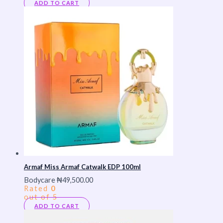
ADD TO CART
Armaf Miss Armaf Catwalk EDP 100ml
Bodycare
₦
49,500.00
Rated
0
out of 5
ADD TO CART