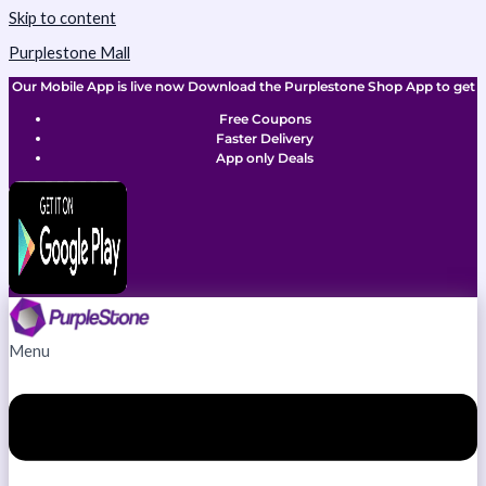
Skip to content
Purplestone Mall
Our Mobile App is live now Download the Purplestone Shop App to get
Free Coupons
Faster Delivery
App only Deals
Menu