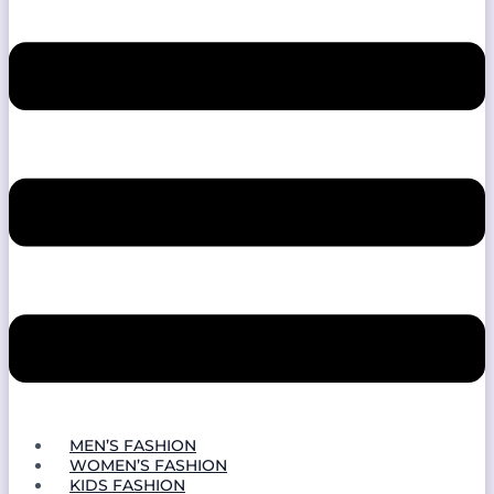
MEN’S FASHION
WOMEN’S FASHION
KIDS FASHION