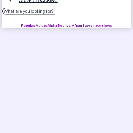
ORDER TRACKING
Popular: Adidas Alpha Bounce, Afnan Supremacy, shoes