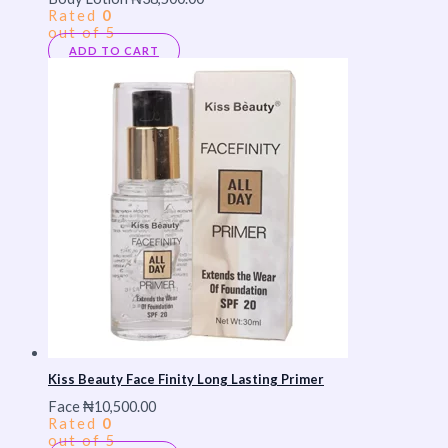
Rated
0
out of 5
ADD TO CART
Kiss Beauty Face Finity Long Lasting Primer
Face
₦
10,500.00
Rated
0
out of 5