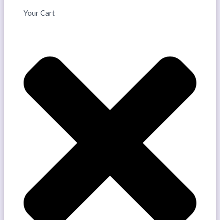
Your Cart