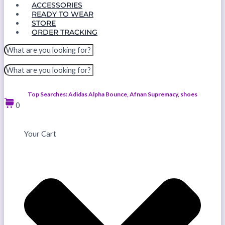
ACCESSORIES
READY TO WEAR
STORE
ORDER TRACKING
Top Searches: Adidas Alpha Bounce, Afnan Supremacy, shoes
0
Your Cart