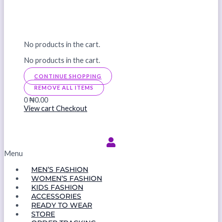
No products in the cart.
No products in the cart.
CONTINUE SHOPPING
REMOVE ALL ITEMS
0
₦0.00
View cart
Checkout
Menu
MEN’S FASHION
WOMEN’S FASHION
KIDS FASHION
ACCESSORIES
READY TO WEAR
STORE