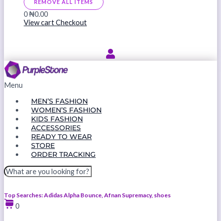
REMOVE ALL ITEMS
0
₦0.00
View cart
Checkout
Menu
MEN’S FASHION
WOMEN’S FASHION
KIDS FASHION
ACCESSORIES
READY TO WEAR
STORE
ORDER TRACKING
Top Searches: Adidas Alpha Bounce, Afnan Supremacy, shoes
0