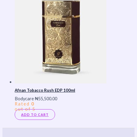
Afnan Tobacco Rush EDP 100ml
Bodycare
₦
55,500.00
Rated
0
out of 5
ADD TO CART