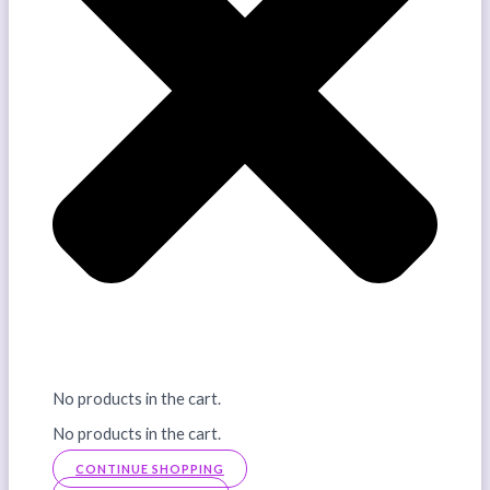
No products in the cart.
No products in the cart.
CONTINUE SHOPPING