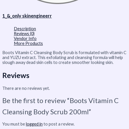
1_&_only skinengineerr
Description
Reviews (0)
Vendor Info
More Products
Boots Vitamin C Cleansing Body Scrub is formulated with vitamin C
and YUZU extract. This exfoliating and cleansing formula will help
slough away dead skin cells to create smoother looking skin.
Reviews
There are no reviews yet.
Be the first to review “Boots Vitamin C
Cleansing Body Scrub 200ml”
You must be
logged in
to post a review.