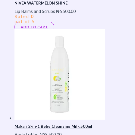
NIVEA WATERMELON SHINE
Lip Balms and Scrubs
₦
6,500.00
Rated
0
out of 5
ADD TO CART
Makari 2-in-1 Bebe Cleansing Milk 500ml
Body Lotion
₦
38,500.00