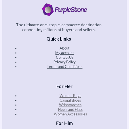
The ultimate one-stop e-commerce destination
connecting millions of buyers and sellers.
Quick Links
About
My account
Contact Us
Privacy Policy
Terms and Conditions
For Her
Women Bags
Casual Shoes
Wristwatches
Heels and Flats
Women Accessories
For Him