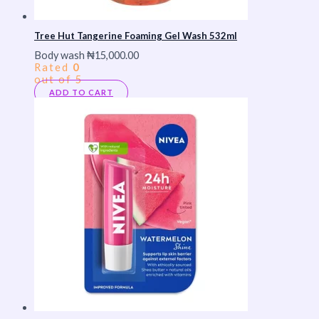
Tree Hut Tangerine Foaming Gel Wash 532ml
Body wash
₦
15,000.00
Rated
0
out of 5
ADD TO CART