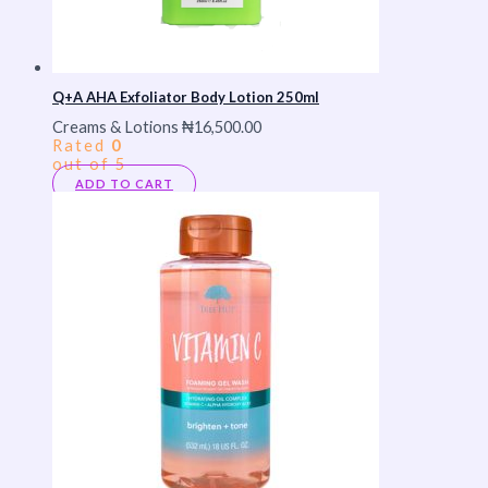
Q+A AHA Exfoliator Body Lotion 250ml
Creams & Lotions
₦
16,500.00
Rated
0
out of 5
ADD TO CART