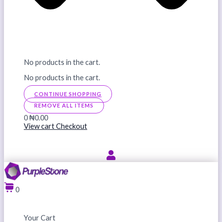
No products in the cart.
No products in the cart.
CONTINUE SHOPPING
REMOVE ALL ITEMS
0
₦0.00
View cart
Checkout
0
Your Cart