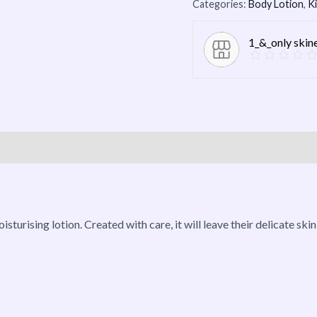
Categories:
Body Lotion
,
K
1_&_only skin
roducts
isturising lotion. Created with care, it will leave their delicate ski