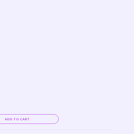
Alternative:
ADD TO CART