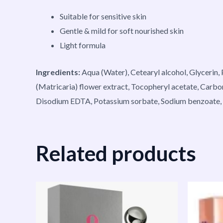
Suitable for sensitive skin
Gentle & mild for soft nourished skin
Light formula
Ingredients:
Aqua (Water), Cetearyl alcohol, Glycerin,
(Matricaria) flower extract, Tocopheryl acetate, Carb
Disodium EDTA, Potassium sorbate, Sodium benzoate, Ci
Related products