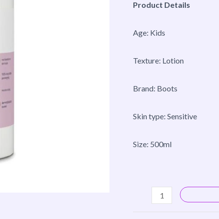
Product Details
Age: Kids
Texture: Lotion
Brand: Boots
Skin type: Sensitive
Size: 500ml