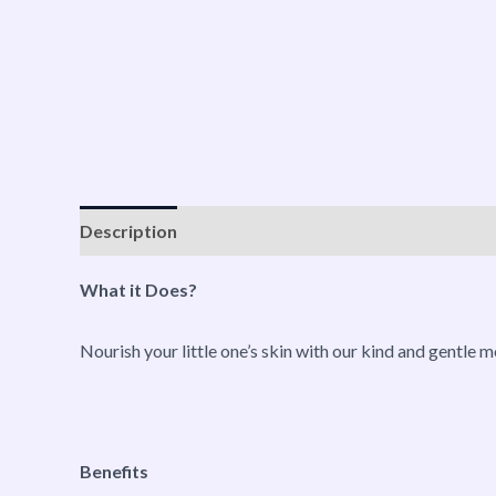
Description
Reviews (0)
Vendor Info
More P
What it Does?
Nourish your little one’s skin with our kind and gentle mo
Benefits