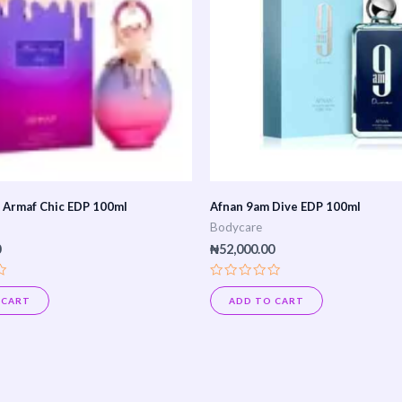
 Armaf Chic EDP 100ml
Afnan 9am Dive EDP 100ml
Bodycare
0
₦
52,000.00
Rated
0
 CART
ADD TO CART
out
of
5