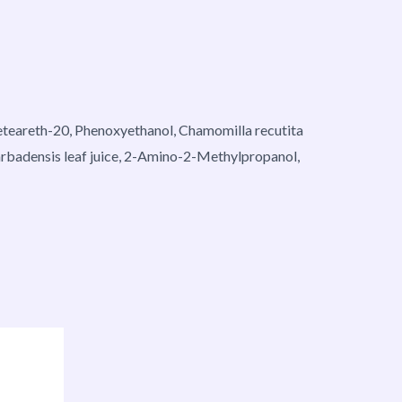
 Ceteareth-20, Phenoxyethanol, Chamomilla recutita
arbadensis leaf juice, 2-Amino-2-Methylpropanol,