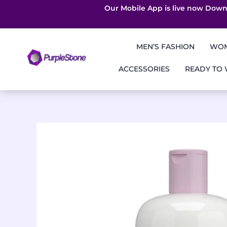
Our Mobile App is live now Down
Skip
to
MEN’S FASHION
WOM
content
ACCESSORIES
READY TO