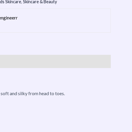
ids Skincare
,
Skincare & Beauty
engineerr
n soft and silky from head to toes.