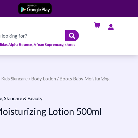
didas Alpha Bounce, Afnan Supremacy, shoes
/
Kids Skincare
/
Body Lotion
/ Boots Baby Moisturizing
e
,
Skincare & Beauty
oisturizing Lotion 500ml