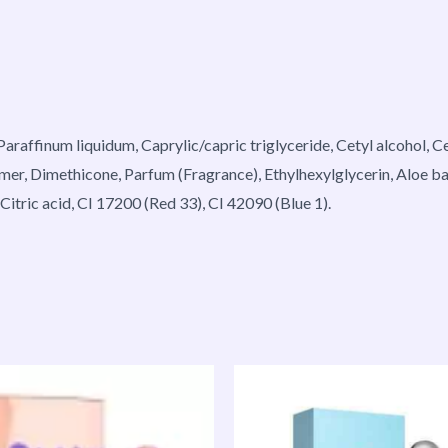
 Paraffinum liquidum, Caprylic/capric triglyceride, Cetyl alcohol,
omer, Dimethicone, Parfum (Fragrance), Ethylhexylglycerin, Aloe b
tric acid, CI 17200 (Red 33), CI 42090 (Blue 1).