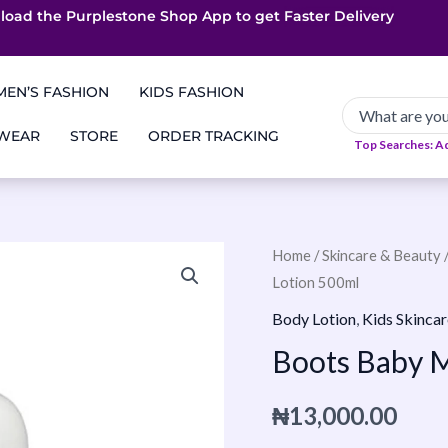
load the Purplestone Shop App to get
App only Deals
Free Coupons
Faster Delivery
EN’S FASHION
KIDS FASHION
 WEAR
STORE
ORDER TRACKING
Top Searches: A
Boots
Home
/
Skincare & Beauty
Lotion 500ml
Baby
Moisturizing
Body Lotion
,
Kids Skincar
Lotion
Boots Baby M
500ml
quantity
₦
13,000.00