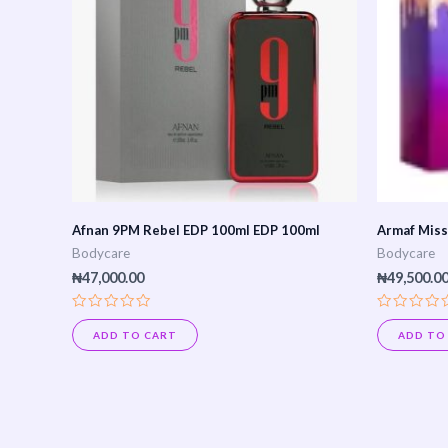
Afnan 9PM Rebel EDP 100ml EDP 100ml
Armaf Miss
Bodycare
Bodycare
₦
47,000.00
₦
49,500.0
Rated
Rated
0
0
ADD TO CART
ADD TO
out
out
of
of
5
5