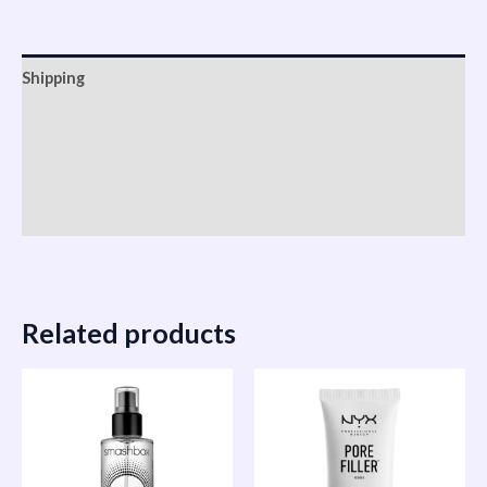
Shipping
Reviews (0)
Vendor Info
More Products
Related products