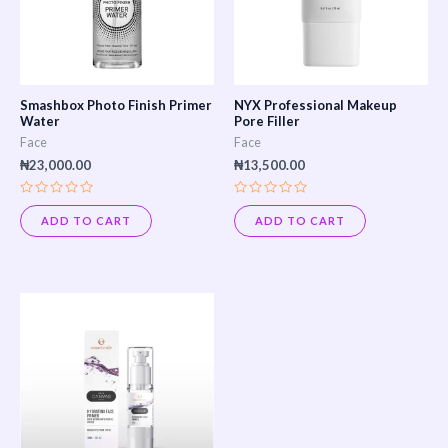
Smashbox Photo Finish Primer
NYX Professional Makeup
Water
Pore Filler
Face
Face
₦
23,000.00
₦
13,500.00
Rated
Rated
0
0
ADD TO CART
ADD TO CART
out
out
of
of
5
5