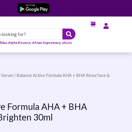
didas Alpha Bounce, Afnan Supremacy, shoes
/
Serum
/ Balance Active Formula AHA + BHA Resurface &
ive Formula AHA + BHA
Brighten 30ml