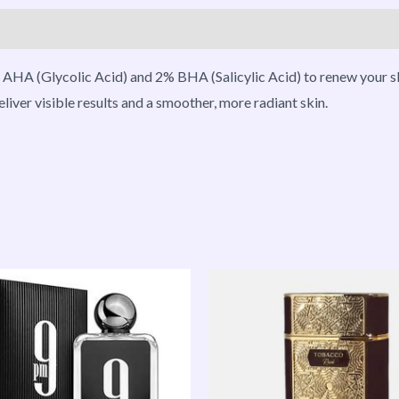
roducts
AHA (Glycolic Acid) and 2% BHA (Salicylic Acid) to renew your ski
liver visible results and a smoother, more radiant skin.