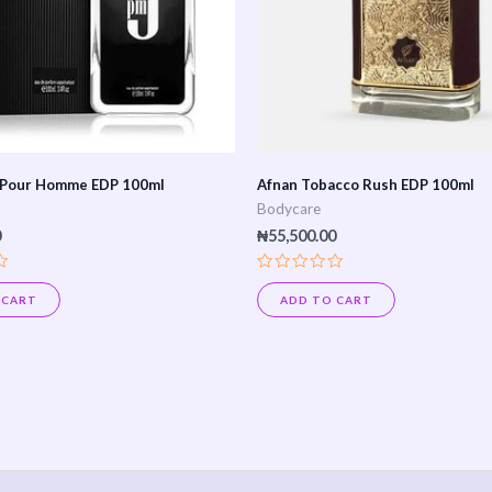
 Pour Homme EDP 100ml
Afnan Tobacco Rush EDP 100ml
Bodycare
0
₦
55,500.00
Rated
0
 CART
ADD TO CART
out
of
5