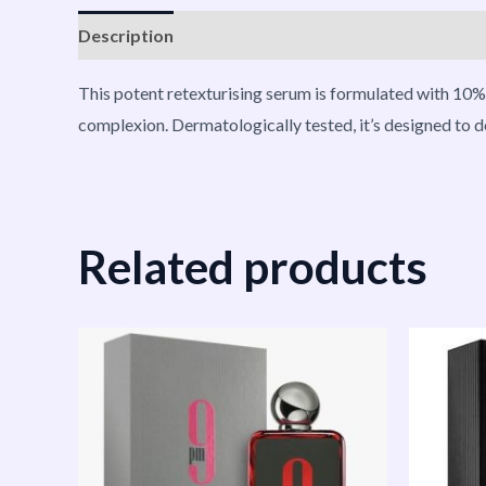
Description
Reviews (0)
Vendor Info
More P
This potent retexturising serum is formulated with 10% 
complexion. Dermatologically tested, it’s designed to de
Related products