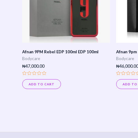
Afnan 9PM Rebel EDP 100ml EDP 100ml
Afnan 9pm
Bodycare
Bodycare
₦
47,000.00
₦
46,000.0
Rated
Rated
0
0
ADD TO CART
ADD TO
out
out
of
of
5
5