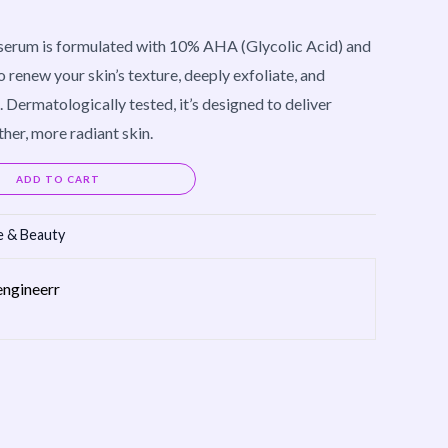
 serum is formulated with 10% AHA (Glycolic Acid) and
 renew your skin’s texture, deeply exfoliate, and
 Dermatologically tested, it’s designed to deliver
ther, more radiant skin.
Alternative:
ADD TO CART
e & Beauty
engineerr