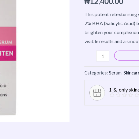
₦
12,400.00
&
Brighten
This potent retexturising
30ml
2% BHA (Salicylic Acid) to
quantity
brighten your complexion.
visible results and a smoo
Categories:
Serum
,
Skincar
1_&_only skin