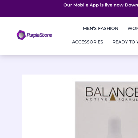
Our Mobile App is live now Down
Skip
to
MEN’S FASHION
WOM
content
ACCESSORIES
READY TO