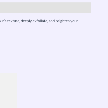
n’s texture, deeply exfoliate, and brighten your