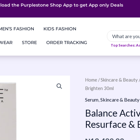
load the Purplestone Shop App to get
App only Deals
Free Coupons
Faster Delivery
EN’S FASHION
KIDS FASHION
 WEAR
STORE
ORDER TRACKING
Top Searches: A
Balance
Home
/
Skincare & Beauty
Brighten 30ml
Active
Formula
Serum
,
Skincare & Beauty
AHA
Balance Act
+
Resurface & 
BHA
Resurface