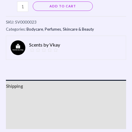
Alternative:
ADD TO CART
SKU:
SV0000023
Categories:
Bodycare
,
Perfumes
,
Skincare & Beauty
Scents by Vkay
Shipping
Reviews (0)
Vendor Info
More Products