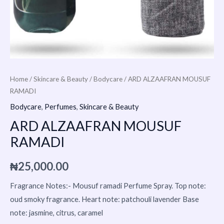
Home
/
Skincare & Beauty
/
Bodycare
/ ARD ALZAAFRAN MOUSUF
RAMADI
Bodycare
,
Perfumes
,
Skincare & Beauty
ARD ALZAAFRAN MOUSUF
RAMADI
₦
25,000.00
Fragrance Notes:- Mousuf ramadi Perfume Spray. Top note:
oud smoky fragrance. Heart note: patchouli lavender Base
note: jasmine, citrus, caramel