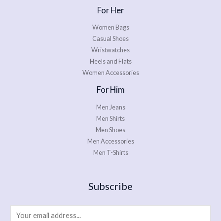
For Her
Women Bags
Casual Shoes
Wristwatches
Heels and Flats
Women Accessories
For Him
Men Jeans
Men Shirts
Men Shoes
Men Accessories
Men T-Shirts
Subscribe
E