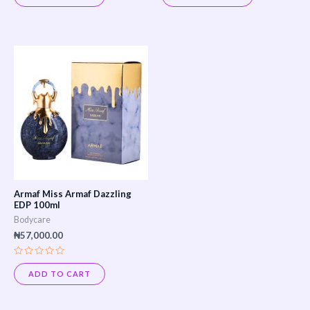
out
out
of
of
5
5
Armaf Miss Armaf Dazzling
EDP 100ml
Bodycare
₦
57,000.00
Rated
0
ADD TO CART
out
of
5