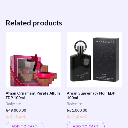
Related products
Afnan Ornament Purple Allure
Afnan Supremacy Noir EDP
EDP 100ml
100ml
Bodycare
Bodycare
₦
49,000.00
₦
51,000.00
Rated
Rated
0
0
ADD TO CART
ADD TO CART