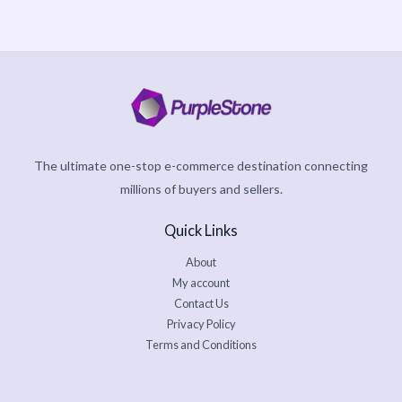
The ultimate one-stop e-commerce destination connecting
millions of buyers and sellers.
Quick Links
About
My account
Contact Us
Privacy Policy
Terms and Conditions