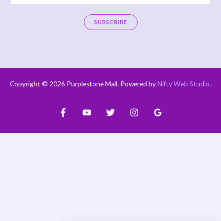
m
a
SUBSCRIBE
i
A
l
l
*
t
e
Copyright © 2026 Purplestone Mall. Powered by
Nifty Web Studio
.
r
n
a
t
i
v
e
: