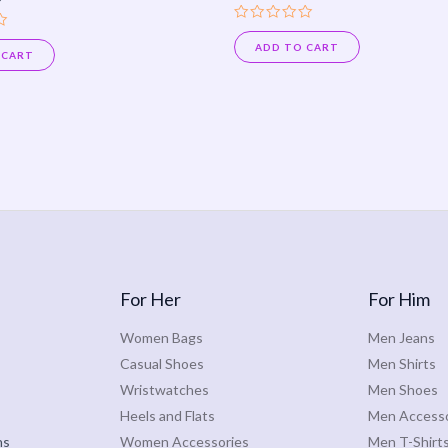
Rated
0
ADD TO CART
 CART
out
of
5
For Her
For Him
Women Bags
Men Jeans
Casual Shoes
Men Shirts
Wristwatches
Men Shoes
Heels and Flats
Men Accesso
ns
Women Accessories
Men T-Shirt