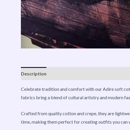
Description
Reviews (0)
Vendor Info
More P
Celebrate tradition and comfort with our Adire soft cott
fabrics bring a blend of cultural artistry and modern f
Crafted from quality cotton and crepe, they are lightwei
time, making them perfect for creating outfits you can 