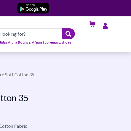
didas Alpha Bounce, Afnan Supremacy, shoes
ire Soft Cotton 35
otton 35
 Cotton Fabric