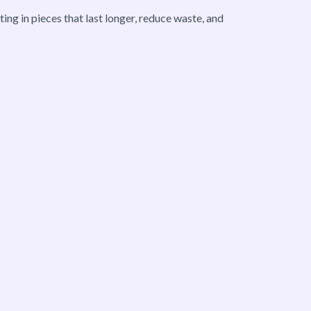
ng in pieces that last longer, reduce waste, and