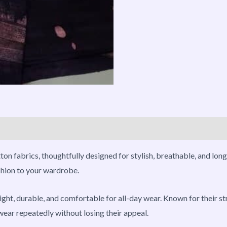
roducts
on fabrics, thoughtfully designed for stylish, breathable, and long
ashion to your wardrobe.
ght, durable, and comfortable for all-day wear. Known for their str
wear repeatedly without losing their appeal.