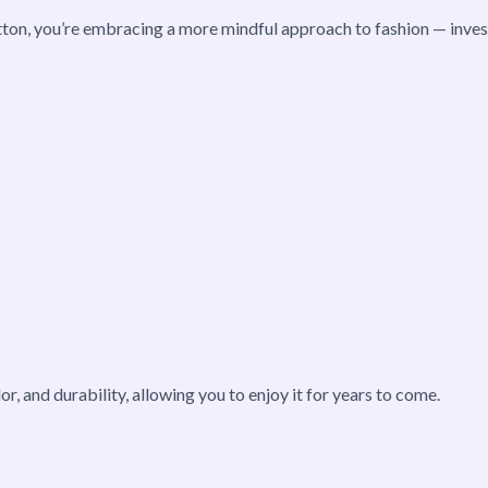
tton, you’re embracing a more mindful approach to fashion — investi
lor, and durability, allowing you to enjoy it for years to come.