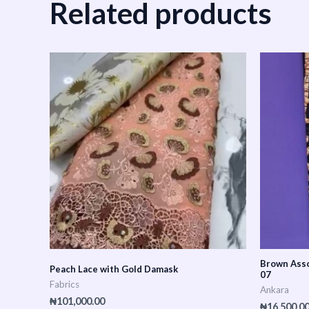
Related products
Brown Asso
Peach Lace with Gold Damask
07
Fabrics
Ankara
₦
101,000.00
₦
16,500.0