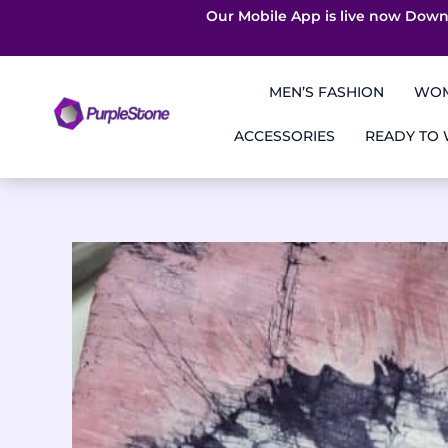
Our Mobile App is live now Down
Skip
to
MEN’S FASHION
WOM
content
ACCESSORIES
READY TO