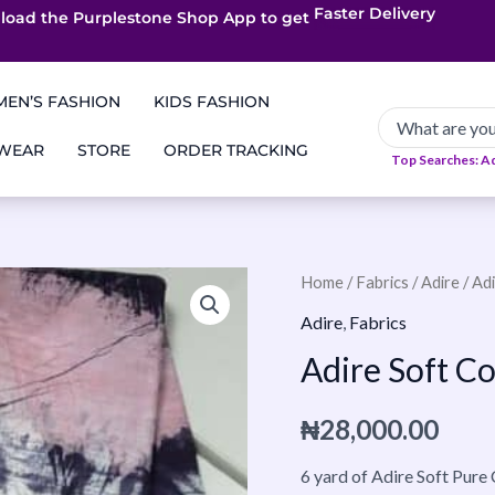
load the Purplestone Shop App to get
App only Deals
Free Coupons
Faster Delivery
EN’S FASHION
KIDS FASHION
 WEAR
STORE
ORDER TRACKING
Top Searches: A
Adire
Home
/
Fabrics
/
Adire
/ Ad
Soft
Adire
,
Fabrics
Cotton
Adire Soft C
35
quantity
₦
28,000.00
6 yard of Adire Soft Pure