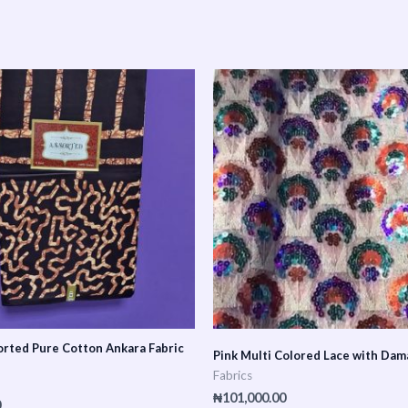
rted Pure Cotton Ankara Fabric
Pink Multi Colored Lace with Dam
Fabrics
₦
101,000.00
0