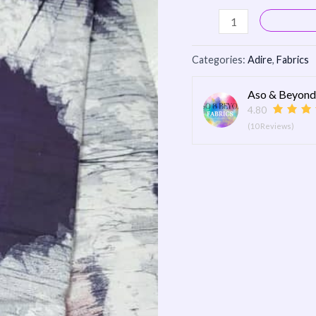
Categories:
Adire
,
Fabrics
Aso & Beyond
4.80
(10 Reviews)