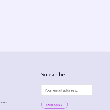
Subscribe
E
m
a
ries
SUBSCRIBE
s
i