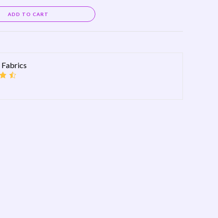
Alternative:
ADD TO CART
 Fabrics