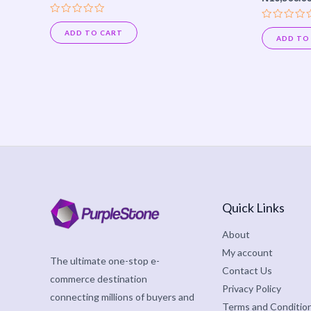
Rated
Rated
0
ADD TO CART
0
ADD TO
out
out
of
of
5
5
Quick Links
About
My account
The ultimate one-stop e-
Contact Us
commerce destination
Privacy Policy
connecting millions of buyers and
Terms and Conditio