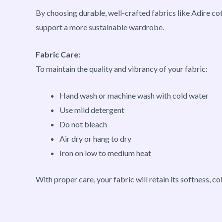
By choosing durable, well-crafted fabrics like Adire co
support a more sustainable wardrobe.
Fabric Care:
To maintain the quality and vibrancy of your fabric:
Hand wash or machine wash with cold water
Use mild detergent
Do not bleach
Air dry or hang to dry
Iron on low to medium heat
With proper care, your fabric will retain its softness, co