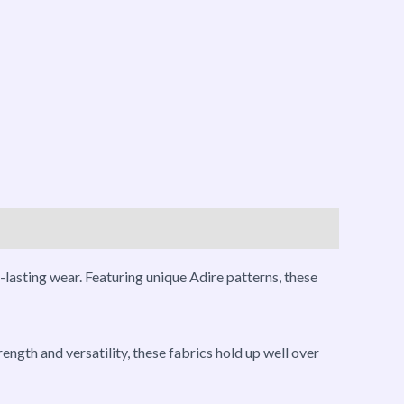
-lasting wear. Featuring unique Adire patterns, these
ength and versatility, these fabrics hold up well over