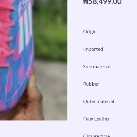
₦
58,499.00
Firm
Ground
Sneaker
quantity
Origin
Imported
Sole material
Rubber
Outer material
Faux Leather
Closure type