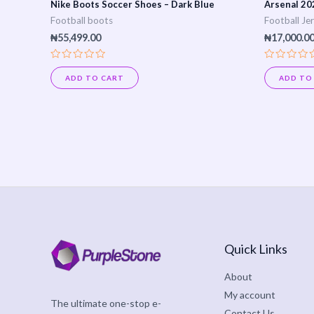
Nike Boots Soccer Shoes – Dark Blue
Arsenal 20
Football boots
Football Je
₦
55,499.00
₦
17,000.0
Rated
Rated
0
0
ADD TO CART
ADD TO
out
out
of
of
5
5
Quick Links
About
My account
The ultimate one-stop e-
Contact Us