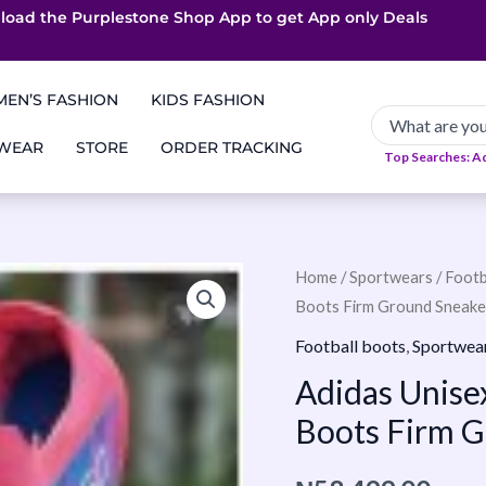
load the Purplestone Shop App to get
App only Deals
Free Coupons
Faster Delivery
EN’S FASHION
KIDS FASHION
 WEAR
STORE
ORDER TRACKING
Top Searches: A
Adidas
Home
/
Sportwears
/
Footb
Boots Firm Ground Sneake
Unisex-
Adult
Football boots
,
Sportwea
F50
Adidas Unise
League
Boots Firm 
Football
Boots