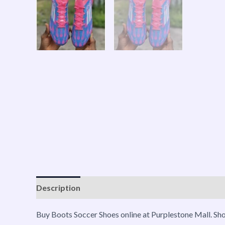
Description
Shipping
Reviews (0)
Vendor Inf
Buy Boots Soccer Shoes online at Purplestone Mall. Sh