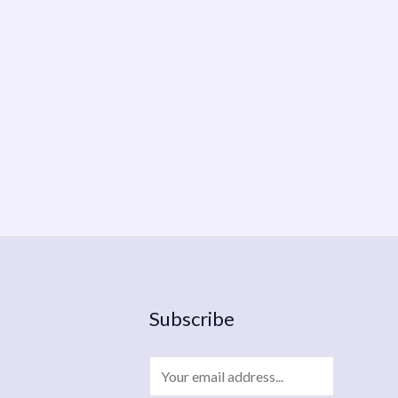
Subscribe
E
m