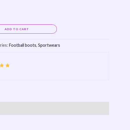
Alternative:
ADD TO CART
ries:
Football boots
,
Sportwears