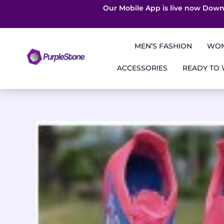
Our Mobile App is live now Down
Skip
to
MEN’S FASHION
WOM
content
ACCESSORIES
READY TO