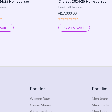
24/25 Home Jersey
Chelsea 2024-25 Home Jersey
rseys
Football Jerseys
0
₦
17,000.00
Rated
0
 CART
ADD TO CART
out
of
5
For Her
For Him
Women Bags
Men Jeans
Casual Shoes
Men Shirts
Wristwatches
Men Shoes