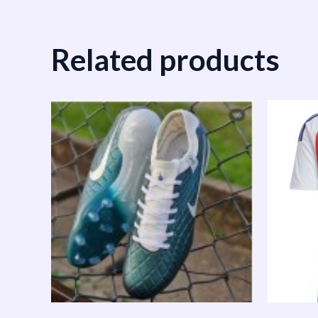
Related products