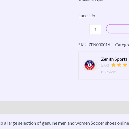
Lace-Up
SKU:
ZEN000016
Catego
Zenith Sports
5.00
(1 Review)
o
More Products
op a large selection of genuine men and women Soccer shoes online