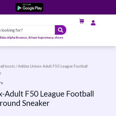
didas Alpha Bounce, Afnan Supremacy, shoes
all boots
/ Adidas Unisex-Adult F50 League Football
r
rs
x-Adult F50 League Football
Ground Sneaker